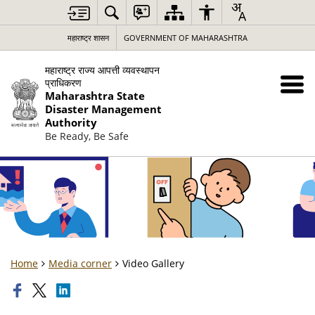
महाराष्ट्र शासन
GOVERNMENT OF MAHARASHTRA
महाराष्ट्र राज्य आपत्ती व्यवस्थापन
प्राधिकरण
Maharashtra State
Disaster Management
Authority
Be Ready, Be Safe
Home
Media corner
Video Gallery