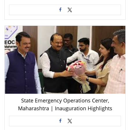
State Emergency Operations Center,
Maharashtra | Inauguration Highlights