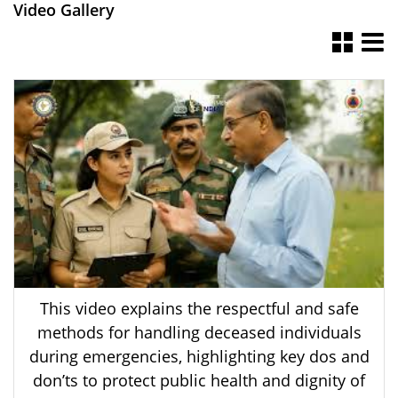
Video Gallery
This video explains the respectful and safe
methods for handling deceased individuals
during emergencies, highlighting key dos and
don’ts to protect public health and dignity of