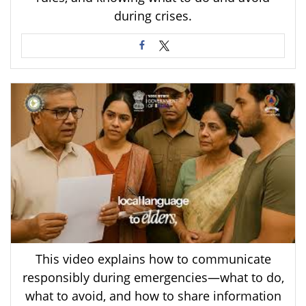
during crises.
This video explains how to communicate
responsibly during emergencies—what to do,
what to avoid, and how to share information