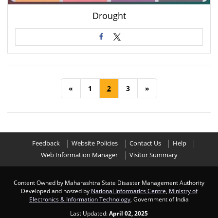
Drought
«
1
2
3
»
Feedback
Website Policies
Contact Us
Help
Web Information Manager
Visitor Summary
Content Owned by Maharashtra State Disaster Management Authority
Developed and hosted by
National Informatics Centre
,
Ministry of
Electronics & Information Technology
, Government of India
Last Updated:
April 02, 2025