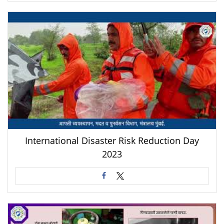
International Disaster Risk Reduction Day
2023