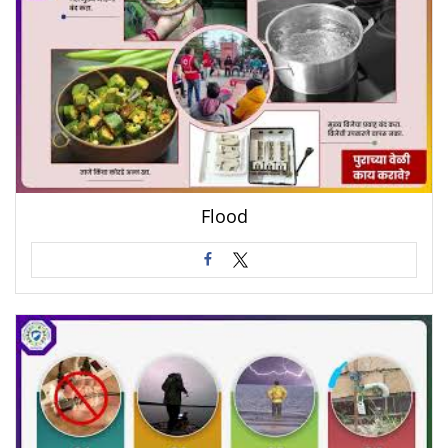
Flood