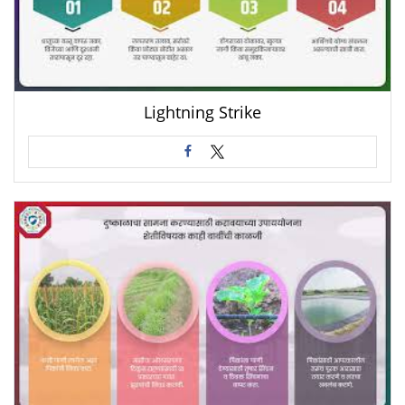
Lightning Strike