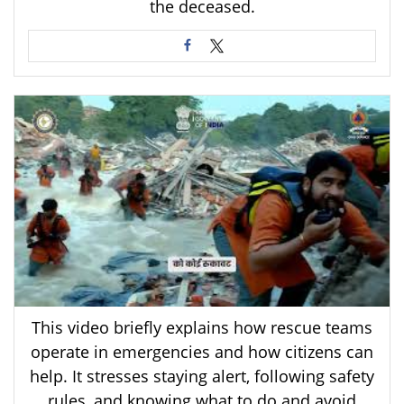
the deceased.
This video briefly explains how rescue teams
operate in emergencies and how citizens can
help. It stresses staying alert, following safety
rules, and knowing what to do and avoid