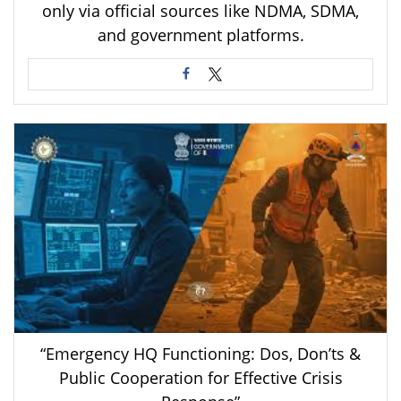
only via official sources like NDMA, SDMA,
and government platforms.
“Emergency HQ Functioning: Dos, Don’ts &
Public Cooperation for Effective Crisis