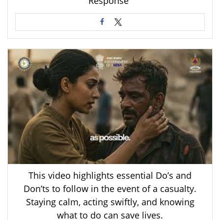
Response”
This video highlights essential Do’s and
Don’ts to follow in the event of a casualty.
Staying calm, acting swiftly, and knowing
what to do can save lives.