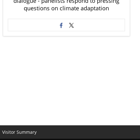
dialogue - panelists respond to pressing
questions on climate adaptation
Visitor Summary