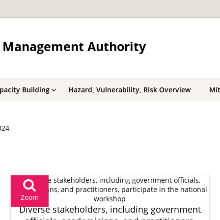
r Management Authority
acity Building
Hazard, Vulnerability, Risk Overview
Mit
024
Zoom
Diverse stakeholders, including government