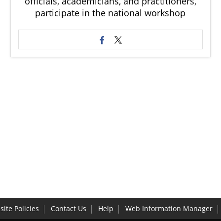
officials, academicians, and practitioners,
participate in the national workshop
ite Policies
Contact Us
Help
Web Information Manager