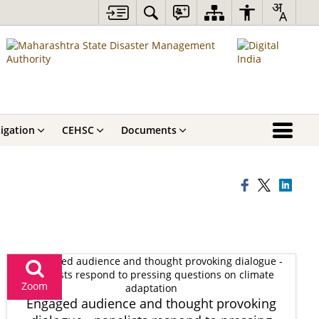
igation
CEHSC
Documents
Zoom
Engaged audience and thought provoking