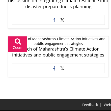
discussion on integrating climate resilience into
disaster preparedness planning
Zoom
Launch of Maharashtra’s Climate Action
initiatives and public engagement strategies
Feedback
Webs