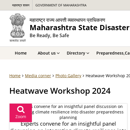
महाराष्ट्र शासन
GOVERNMENT OF MAHARASHTRA
महाराष्ट्र राज्य आपत्ती व्यवस्थापन प्राधिकरण
Maharashtra State Disaste
Be Ready, Be Safe
Home
About us
Directory
Preparedness,Cap
Home
Media corner
Photo Gallery
Heatwave Workshop 2
Heatwave Workshop 2024
Zoom
Experts convene for an insightful panel