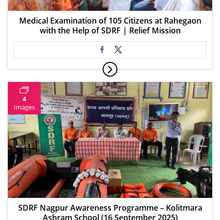
Medical Examination of 105 Citizens at Rahegaon
with the Help of SDRF | Relief Mission
4
Images
SDRF Nagpur Awareness Programme – Kolitmara
Ashram School (16 September 2025)