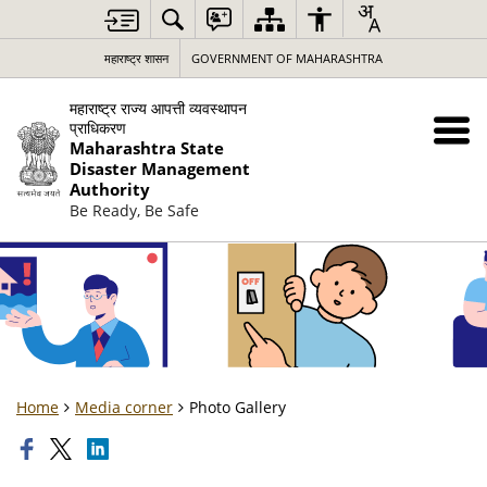
महाराष्ट्र शासन
GOVERNMENT OF MAHARASHTRA
महाराष्ट्र राज्य आपत्ती व्यवस्थापन
प्राधिकरण
Maharashtra State
Disaster Management
Authority
Be Ready, Be Safe
Home
Media corner
Photo Gallery