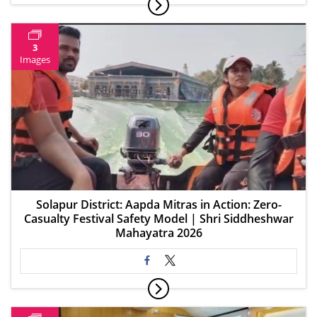
3
Images
Solapur District: Aapda Mitras in Action: Zero-
Casualty Festival Safety Model | Shri Siddheshwar
Mahayatra 2026