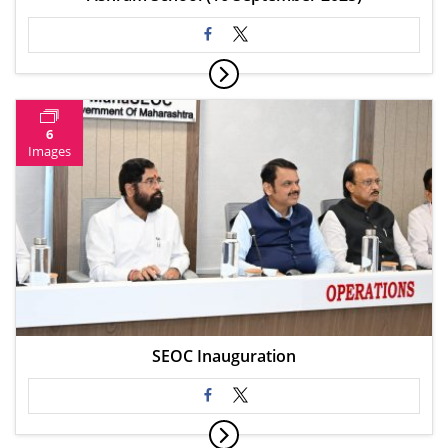
6
Images
SEOC Inauguration