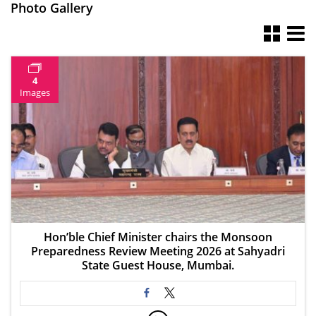
Photo Gallery
4
Images
Hon’ble Chief Minister chairs the Monsoon
Preparedness Review Meeting 2026 at Sahyadri
State Guest House, Mumbai.