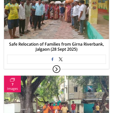
Safe Relocation of Families from Girna Riverbank,
Jalgaon (28 Sept 2025)
7
Images