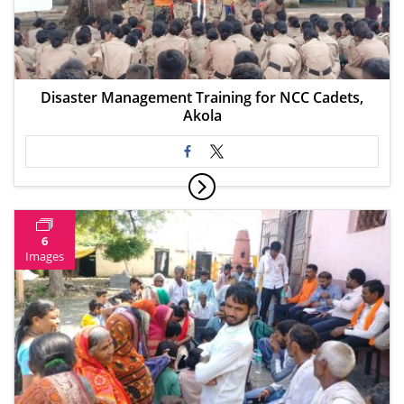
Disaster Management Training for NCC Cadets,
Akola
6
Images