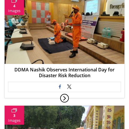
4
Images
DDMA Nashik Observes International Day for
Disaster Risk Reduction
3
Images