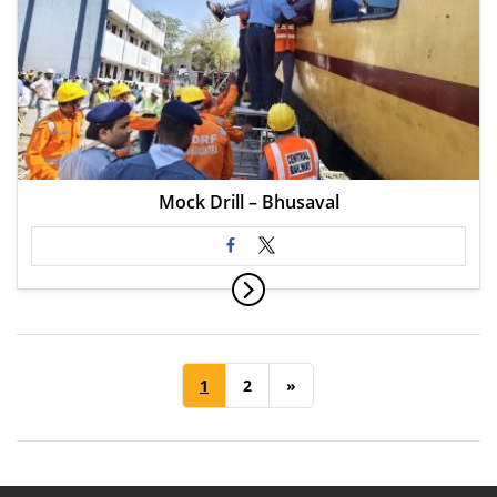
Mock Drill – Bhusaval
1
2
»