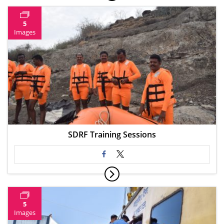
5
Images
SDRF Training Sessions
5
Images