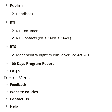
Publish
Handbook
RTI
RTI Documents
RTI Contacts (PIOs / APIOs / AAs )
RTS
Maharashtra Right to Public Service Act 2015
100 Days Program Report
FAQ’s
Footer Menu
Feedback
Website Policies
Contact Us
Help