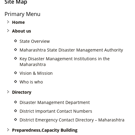
Site Map
Primary Menu
Home
About us
State Overview
Maharashtra State Disaster Management Authority
Key Disaster Management Institutions in the
Maharashtra
Vision & Mission
Who is who
Directory
Disaster Management Department
District Important Contact Numbers
District Emergency Contact Directory – Maharashtra
Preparedness,Capacity Building