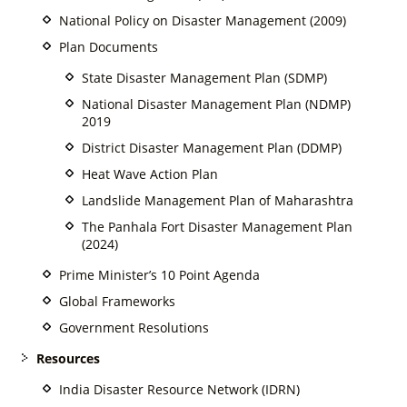
National Policy on Disaster Management (2009)
Plan Documents
State Disaster Management Plan (SDMP)
National Disaster Management Plan (NDMP)
2019
District Disaster Management Plan (DDMP)
Heat Wave Action Plan
Landslide Management Plan of Maharashtra
The Panhala Fort Disaster Management Plan
(2024)
Prime Minister’s 10 Point Agenda
Global Frameworks
Government Resolutions
Resources
India Disaster Resource Network (IDRN)