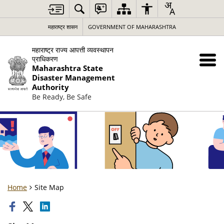
महाराष्ट्र शासन
GOVERNMENT OF MAHARASHTRA
महाराष्ट्र राज्य आपत्ती व्यवस्थापन
प्राधिकरण
Maharashtra State
Disaster Management
Authority
Be Ready, Be Safe
Home
Site Map