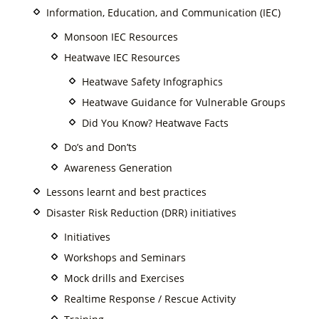
Information, Education, and Communication (IEC)
Monsoon IEC Resources
Heatwave IEC Resources
Heatwave Safety Infographics
Heatwave Guidance for Vulnerable Groups
Did You Know? Heatwave Facts
Do’s and Don’ts
Awareness Generation
Lessons learnt and best practices
Disaster Risk Reduction (DRR) initiatives
Initiatives
Workshops and Seminars
Mock drills and Exercises
Realtime Response / Rescue Activity