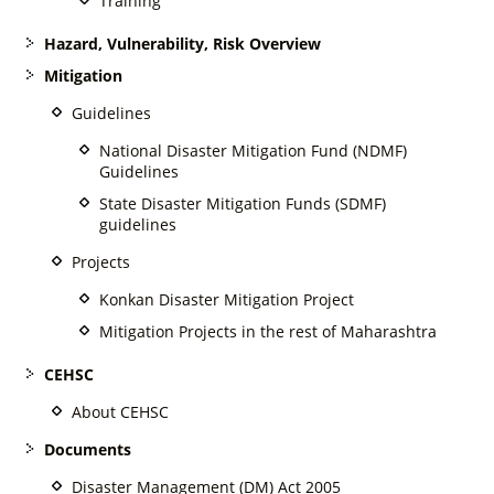
Training
Hazard, Vulnerability, Risk Overview
Mitigation
Guidelines
National Disaster Mitigation Fund (NDMF)
Guidelines
State Disaster Mitigation Funds (SDMF)
guidelines
Projects
Konkan Disaster Mitigation Project
Mitigation Projects in the rest of Maharashtra
CEHSC
About CEHSC
Documents
Disaster Management (DM) Act 2005