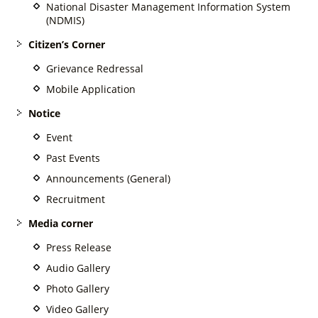
National Disaster Management Information System
(NDMIS)
Citizen’s Corner
Grievance Redressal
Mobile Application
Notice
Event
Past Events
Announcements (General)
Recruitment
Media corner
Press Release
Audio Gallery
Photo Gallery
Video Gallery