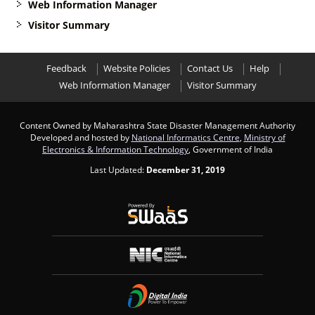
Web Information Manager
Visitor Summary
Feedback
Website Policies
Contact Us
Help
Web Information Manager
Visitor Summary
Content Owned by Maharashtra State Disaster Management Authority
Developed and hosted by
National Informatics Centre
,
Ministry of
Electronics & Information Technology
, Government of India
Last Updated:
December 31, 2019